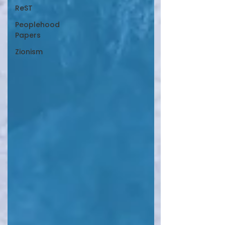
ReST
Peoplehood
Papers
Zionism