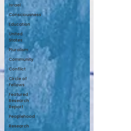
Israel
Consciousness
Education
United
States
Pluralism
Community
Conflict
Circle of
Fellows
Featured
Research
Report
Peoplehood
Research