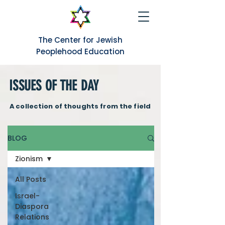
The Center for Jewish
Peoplehood Education
ISSUES OF THE DAY
A collection of thoughts from the field
BLOG
Zionism
All Posts
Israel-
Diaspora
Relations