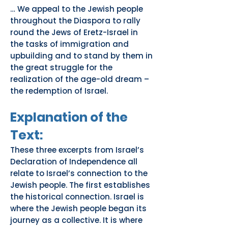
… We appeal to the Jewish people
throughout the Diaspora to rally
round the Jews of Eretz-Israel in
the tasks of immigration and
upbuilding and to stand by them in
the great struggle for the
realization of the age-old dream –
the redemption of Israel.
Explanation of the
Text:
These three excerpts from Israel’s
Declaration of Independence all
relate to Israel’s connection to the
Jewish people. The first establishes
the historical connection. Israel is
where the Jewish people began its
journey as a collective. It is where