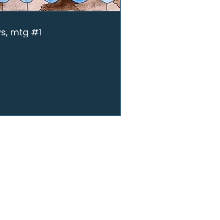
ws, mtg #1
ME
SCRIBE
EARCH
UGHT LEADERSHIP
SOURCES