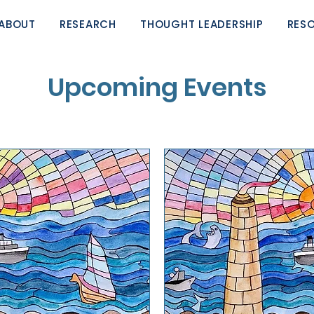
ABOUT
RESEARCH
THOUGHT LEADERSHIP
RES
Upcoming Events