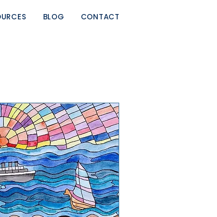
OURCES
BLOG
CONTACT