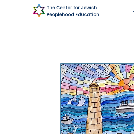
The Center for Jewish
Peoplehood Education