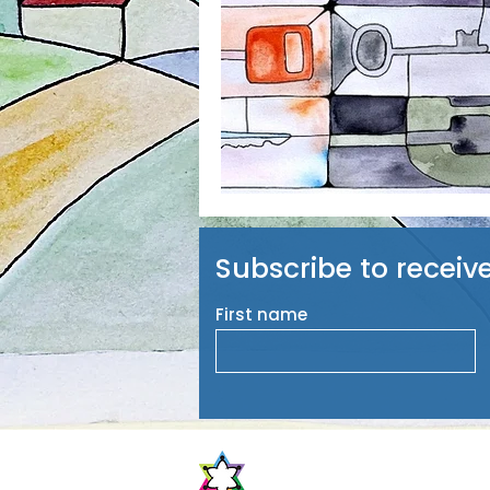
Subscribe to receiv
First name
The Center for Jewish Peop