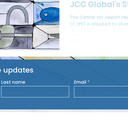
JCC Global’s S
The Center for Jewish P
(CJPE) is pleased to sha
Plan (2025-2029). CJPE's 
e updates
Last name
Email
HO
lehood Education