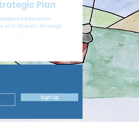
trategic Plan
eoplehood Education
re JCC Global’s Strategic
research unit...
Sign Up
ME