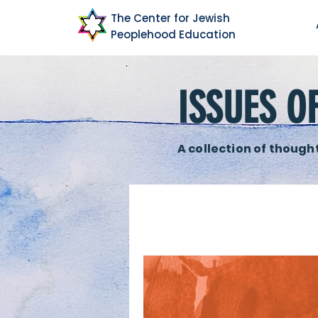
The Center for Jewish
Peoplehood Education
ISSUES O
A collection of thought