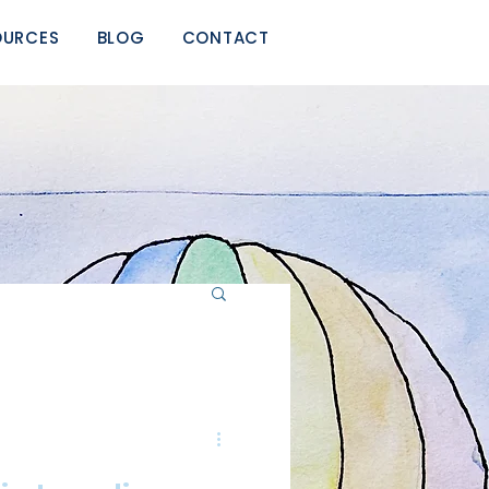
OURCES
BLOG
CONTACT