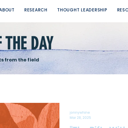
ABOUT
RESEARCH
THOUGHT LEADERSHIP
RES
F THE DAY
s from the field
jonnywhine
Mar 28, 2025