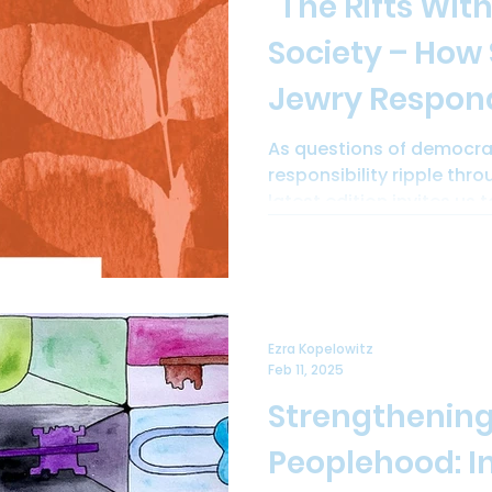
"The Rifts With
Society – How
Jewry Respond?" -
Peoplehood Pa
As questions of democrac
responsibility ripple throu
#34 is now ava
latest edition invites us t
download.
Ezra Kopelowitz
Feb 11, 2025
Strengthening
Peoplehood: I