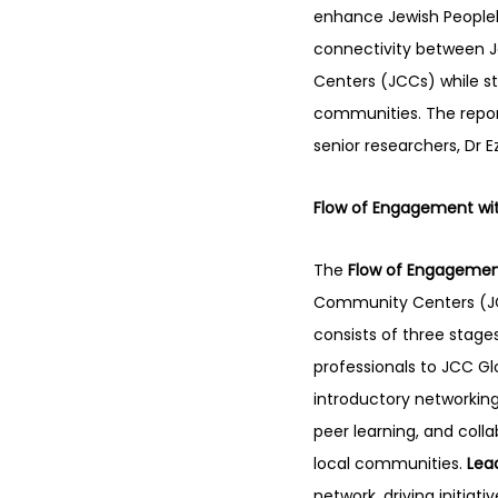
enhance Jewish People
connectivity between 
Centers (JCCs) while st
communities. The report
senior researchers, Dr E
Flow of Engagement wit
The 
Flow of Engageme
Community Centers (JCC
consists of three stages
professionals to JCC Gl
introductory networking
peer learning, and coll
local communities. 
Lea
network, driving initia