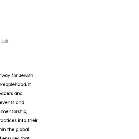
 
link
.
hway for Jewish 
Peoplehood. It 
eaders and 
 events and 
h mentorship, 
ctices into their 
in the global 
l ensures that 