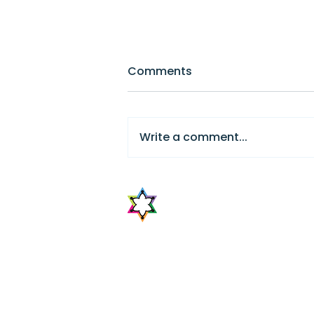
Comments
Write a comment...
Foundational Story
Pedagogy in Israel
The Center for Jewish Peop
Education
The Center for Jewish Peoplehood Educa
catalyst for developing the field of Jew
the central entity to address the chal
education. CJPE offers institutions and 
support to obtain professional devel
development. It will achieve this throu