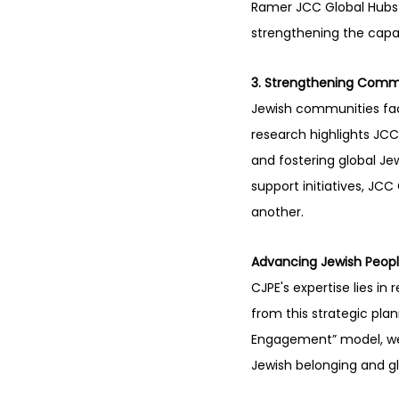
Ramer JCC Global Hubs p
strengthening the capaci
3. Strengthening Commu
Jewish communities face
research highlights JCC
and fostering global J
support initiatives, JC
another.
Advancing Jewish Peop
CJPE's expertise lies in
from this strategic pla
Engagement” model, we
Jewish belonging and gl