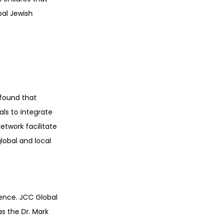
bal Jewish 
found that 
ls to integrate 
twork facilitate 
obal and local 
ence. JCC Global 
s the Dr. Mark 