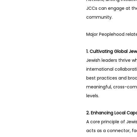
JCCs can engage at thei
community.
Major Peoplehood relate
1. Cultivating Global Je
Jewish leaders thrive 
international collabora
best practices and broa
meaningful, cross-comm
levels.
2. Enhancing Local Cap
A core principle of Je
acts as a connector, fac