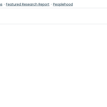
ns
Featured Research Report
Peoplehood