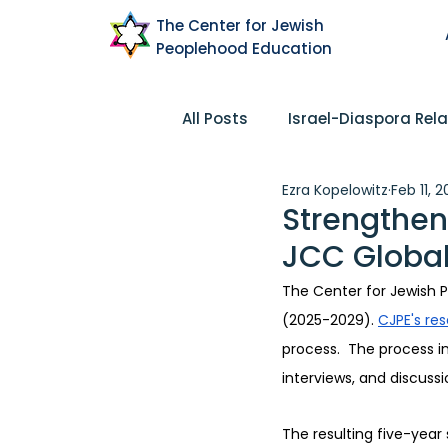
The Center for Jewish
Peoplehood Education
All Posts
Israel-Diaspora Rela
Ezra Kopelowitz
Feb 11, 
Pluralism
Community
Strengthen
JCC Global
Peoplehood
Research
The Center for Jewish P
(2025-2029). 
CJPE's res
process.  The process 
interviews, and discuss
The resulting five-year 