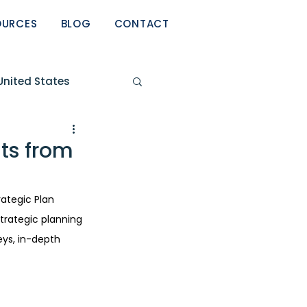
OURCES
BLOG
CONTACT
United States
eport
ts from
ategic Plan 
strategic planning 
ys, in-depth 