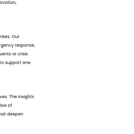
ovation, 
ises. Our 
ergency response, 
nts or crisis 
to support one 
ves. The insights 
low of 
hat deepen 