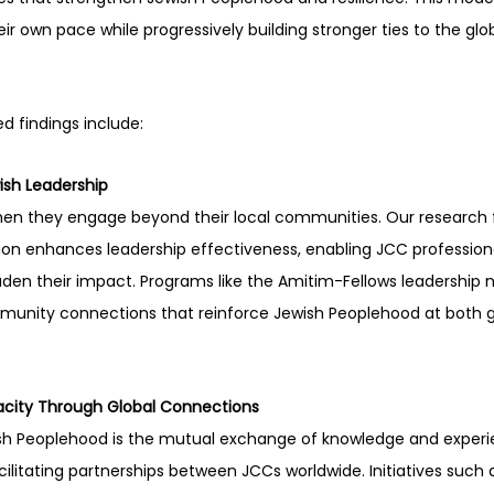
r own pace while progressively building stronger ties to the glo
d findings include: 
wish Leadership
when they engage beyond their local communities. Our research 
tion enhances leadership effectiveness, enabling JCC professiona
den their impact. Programs like the Amitim-Fellows leadership ne
unity connections that reinforce Jewish Peoplehood at both gl
acity Through Global Connections
wish Peoplehood is the mutual exchange of knowledge and experi
ilitating partnerships between JCCs worldwide. Initiatives such a