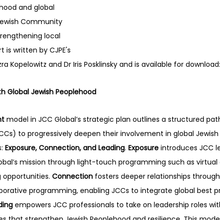
hood and global 
Jewish Community 
rengthening local 
 is written by CJPE's 
zra Kopelowitz and Dr Iris Posklinsky and is available for download:
h Global Jewish Peoplehood
nt
 model in JCC Global’s strategic plan outlines a structured pat
s) to progressively deepen their involvement in global Jewish 
: 
Exposure, Connection, and Leading
. 
Exposure
 introduces JCC l
obal’s mission through light-touch programming such as virtual
 opportunities. 
Connection
 fosters deeper relationships throug
aborative programming, enabling JCCs to integrate global best pra
ding
 empowers JCC professionals to take on leadership roles with
tives that strengthen Jewish Peoplehood and resilience. This mode