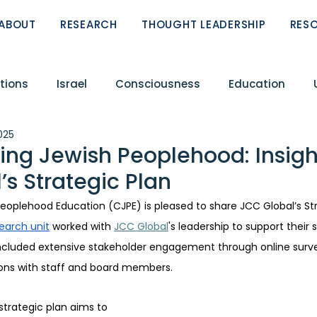
ABOUT
RESEARCH
THOUGHT LEADERSHIP
RES
tions
Israel
Consciousness
Education
2025
Conflict
Circle of Fellows
Featured Research R
ing Jewish Peoplehood: Insigh
’s Strategic Plan
ReST
Peoplehood Papers
Zionism
eoplehood Education (CJPE) is pleased to share JCC Global’s Str
earch unit
 worked with 
JCC Global
's leadership to support their 
included extensive stakeholder engagement through online surve
ions with staff and board members.  
strategic plan aims to 