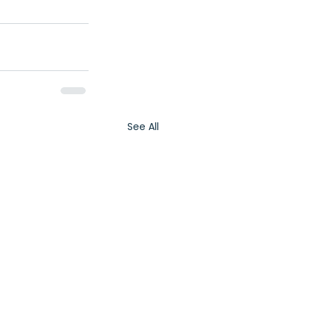
See All