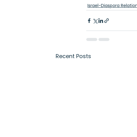
Israel-Diaspora Relatio
Recent Posts