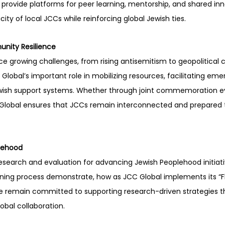
rovide platforms for peer learning, mentorship, and shared inn
ty of local JCCs while reinforcing global Jewish ties.
nity Resilience
 growing challenges, from rising antisemitism to geopolitical cr
 Global’s important role in mobilizing resources, facilitating em
ewish support systems. Whether through joint commemoration eve
C Global ensures that JCCs remain interconnected and prepared 
lehood
 research and evaluation for advancing Jewish Peoplehood initiati
nning process demonstrate, how as JCC Global implements its “F
 remain committed to supporting research-driven strategies t
obal collaboration.