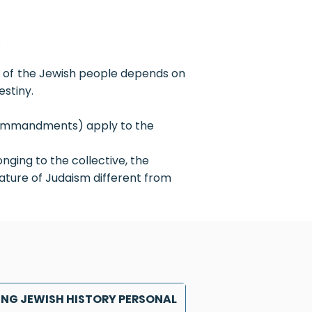
.
re of the Jewish people depends on
estiny.
 (commandments) apply to the
nging to the collective, the
eature of Judaism different from
NG JEWISH HISTORY PERSONAL