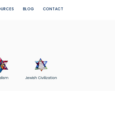
OURCES
BLOG
CONTACT
alism
Jewish Civilization