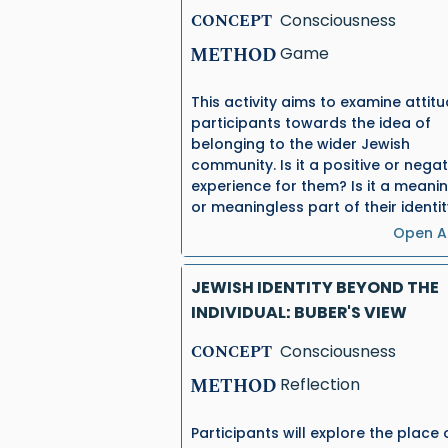
CONCEPT
Consciousness
METHOD
Game
This activity aims to examine attit
participants towards the idea of
belonging to the wider Jewish
community. Is it a positive or negat
experience for them? Is it a meanin
or meaningless part of their identi
Open Ac
JEWISH IDENTITY BEYOND THE
INDIVIDUAL: BUBER'S VIEW
CONCEPT
Consciousness
METHOD
Reflection
Participants will explore the place 