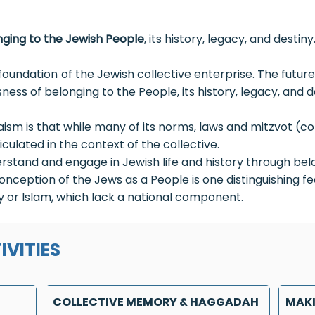
ging to the Jewish People
, its history, legacy, and destiny
oundation of the Jewish collective enterprise. The futu
ness of belonging to the People, its history, legacy, and d
daism is that while many of its norms, laws and mitzvot
ticulated in the context of the collective.
derstand and engage in Jewish life and history through belo
onception of the Jews as a People is one distinguishing f
ity or Islam, which lack a national component.
IVITIES
COLLECTIVE MEMORY & HAGGADAH
MAKI