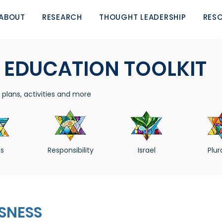
ABOUT
RESEARCH
THOUGHT LEADERSHIP
RES
 EDUCATION TOOLKIT
plans, activities and more
s
Responsibility
Israel
Plur
SNESS