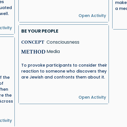
es
make 
tuated
a mea
well.
Open Activity
tivity
BE YOUR PEOPLE
CONCEPT
Consciousness
METHOD
Media
To provoke participants to consider their
reaction to someone who discovers they
are Jewish and confronts them about it.
f the
of
When
re the
Open Activity
 Across
tivity