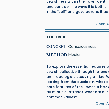
Jewishness within their own identiti
and consider the ways it is both si
in the “self” and goes beyond it as 
Open Ac
THE TRIBE
CONCEPT
Consciousness
METHOD
Media
To explore the essential features o
Jewish collective through the lens 
anthropologists studying a tribe. 
looking from the outside in, what a
core features of the Jewish tribe?
all of our ‘sub-tribes’ what are our
common values?
Open Ac