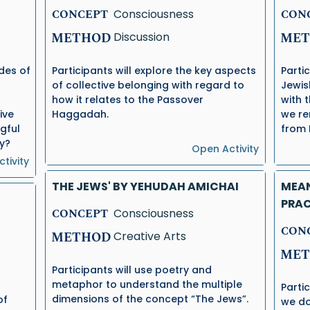
CONCEPT
Consciousness
CON
METHOD
Discussion
MET
udes of
Participants will explore the key aspects
Parti
of collective belonging with regard to
Jewis
how it relates to the Passover
with 
ive
Haggadah.
we re
gful
from 
ty?
Open Activity
tivity
THE JEWS' BY YEHUDAH AMICHAI
MEAN
PRAC
CONCEPT
Consciousness
CON
METHOD
Creative Arts
MET
Participants will use poetry and
metaphor to understand the multiple
Parti
dimensions of the concept “The Jews”.
of
we do