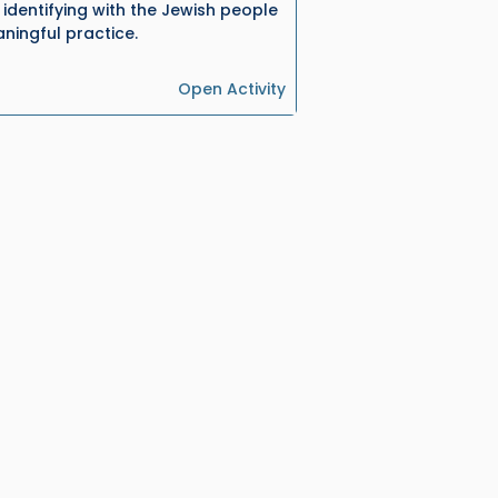
identifying with the Jewish people
ningful practice.
Open Activity