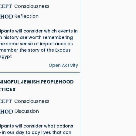
CEPT
Consciousness
HOD
Reflection
cipants will consider which events in
h history are worth remembering
the same sense of importance as
member the story of the Exodus
Egypt
Open Activity
INGFUL JEWISH PEOPLEHOOD
TICES
CEPT
Consciousness
HOD
Discussion
cipants will consider what actions
 in our day to day lives that can