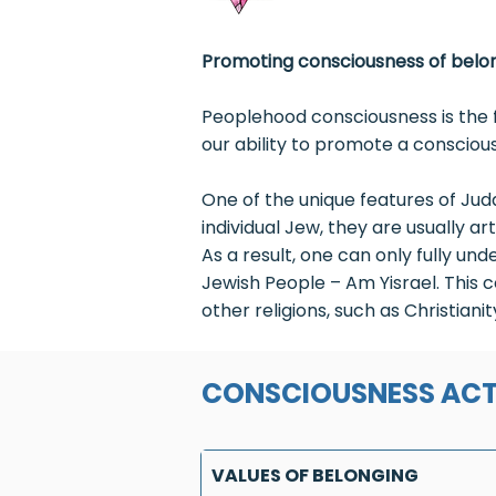
Promoting consciousness of belon
Peoplehood consciousness is the f
our ability to promote a conscious
One of the unique features of Ju
individual Jew, they are usually ar
As a result, one can only fully un
Jewish People – Am Yisrael. This c
other religions, such as Christian
CONSCIOUSNESS ACT
VALUES OF BELONGING