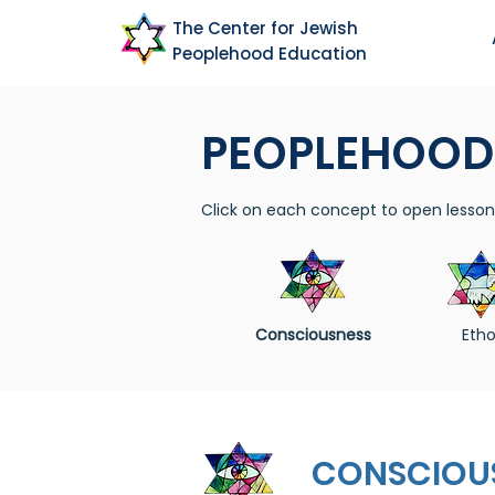
The Center for Jewish
Peoplehood Education
PEOPLEHOOD
Click on each concept to open lesson 
Consciousness
Etho
CONSCIOU