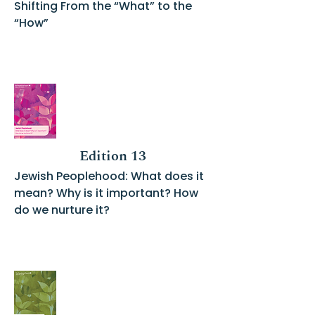
Shifting From the “What” to the
“How”
Edition 13
Jewish Peoplehood: What does it
mean? Why is it important? How
do we nurture it?