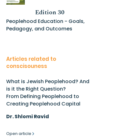
Edition 30
Peoplehood Education - Goals,
Pedagogy, and Outcomes
Articles related to
conscisouness
What is Jewish Peoplehood? And
is it the Right Question?
From Defining Peoplehood to
Creating Peoplehood Capital
Dr. Shlomi Ravid
Open article