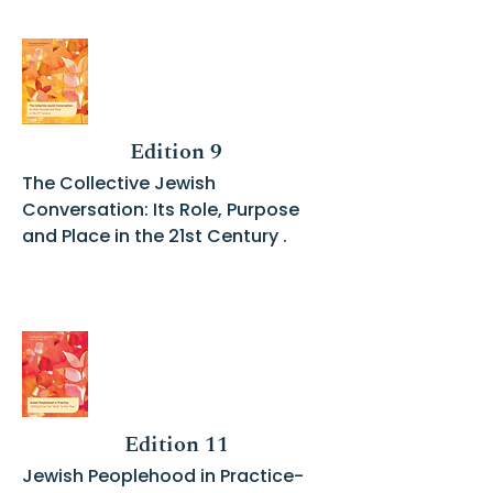
Edition 9
The Collective Jewish
Conversation: Its Role, Purpose
and Place in the 21st Century .
Edition 11
Jewish Peoplehood in Practice-