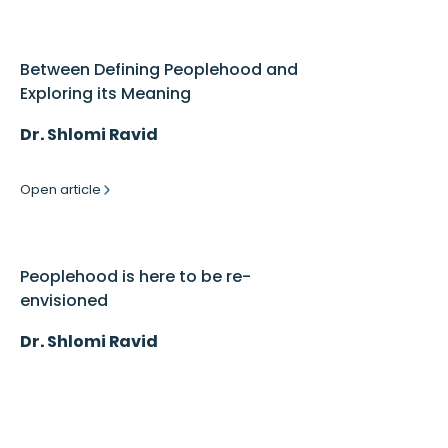
Between Defining Peoplehood and
Exploring its Meaning
Dr. Shlomi Ravid
Open article
Peoplehood is here to be re-
envisioned
Dr. Shlomi Ravid
Open article