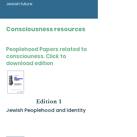
Jewish future.
Consciousness resources
Peoplehood Papers related to
consciouness. Click to
download edition
Edition 1
Jewish Peoplehood and Identity