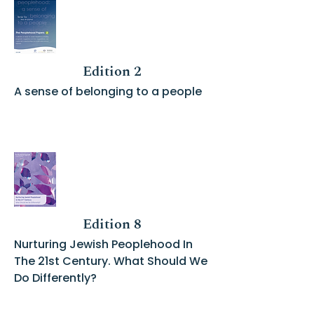
Edition 2
A sense of belonging to a people
Edition 8
Nurturing Jewish Peoplehood In
The 21st Century. What Should We
Do Differently?