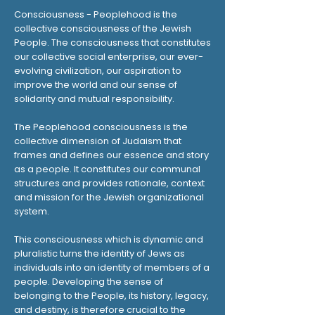
Consciousness - Peoplehood is the
collective consciousness of the Jewish
People. The consciousness that constitutes
our collective social enterprise, our ever-
evolving civilization, our aspiration to
improve the world and our sense of
solidarity and mutual responsibility.
The Peoplehood consciousness is the
collective dimension of Judaism that
frames and defines our essence and story
as a people. It constitutes our communal
structures and provides rationale, context
and mission for the Jewish organizational
system.
This consciousness which is dynamic and
pluralistic turns the identity of Jews as
individuals into an identity of members of a
people. Developing the sense of
belonging to the People, its history, legacy,
and destiny, is therefore crucial to the