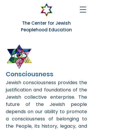
The Center for Jewish
Peoplehood Education
Consciousness
Jewish consciousness provides the
justification and foundations of the
Jewish collective enterprise. The
future of the Jewish people
depends on our ability to promote
a consciousness of belonging to
the People, its history, legacy, and