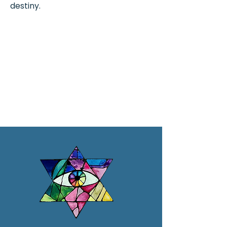
destiny.