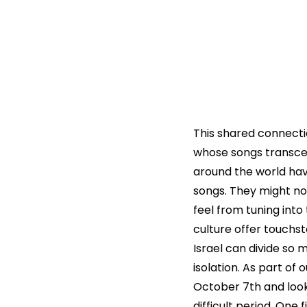
This shared connection
whose songs transcen
around the world hav
songs. They might not
feel from tuning into
culture offer touchs
Israel can divide so
isolation. As part of 
October 7th and looke
difficult period. One