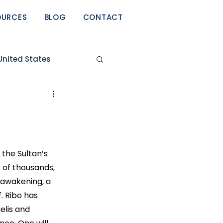
OURCES
BLOG
CONTACT
United States
eport
 the Sultan’s 
 of thousands, 
 awakening, a 
. Ribo has 
elis and 