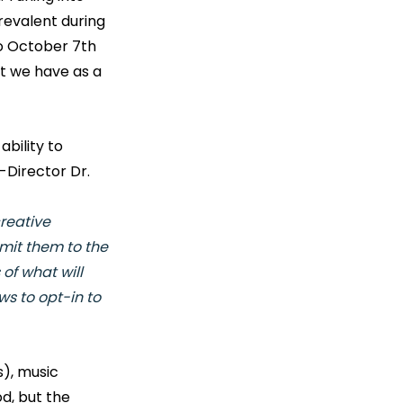
evalent during 
o October 7th 
t we have as a 
bility to 
-Director Dr. 
reative 
mit them to the 
of what will 
ws to opt-in to 
), music 
d, but the 