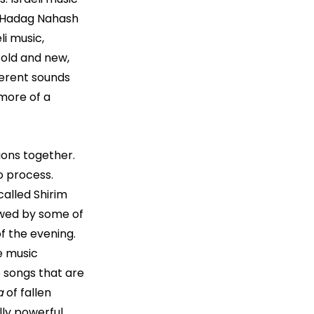
d Hadag Nahash 
i music, 
 old and new, 
ferent sounds 
more of a 
ions together. 
 process. 
alled Shirim 
lowed by some of 
f the evening. 
e music 
 songs that are 
a
 of fallen 
lly powerful 