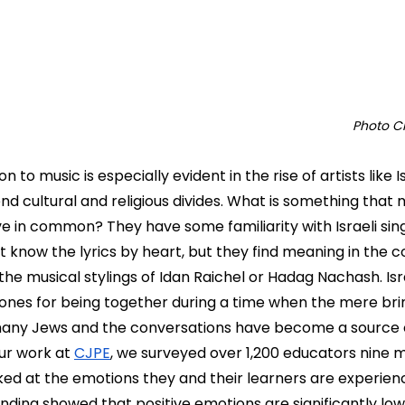
Photo Cr
 to music is especially evident in the rise of artists like I
d cultural and religious divides. What is something that
e in common? They have some familiarity with Israeli sing
 know the lyrics by heart, but they find meaning in the 
 the musical stylings of Idan Raichel or Hadag Nachash. Isr
tones for being together during a time when the mere brin
 many Jews and the conversations have become a source o
our work at 
CJPE
, we surveyed over 1,200 educators nine 
d at the emotions they and their learners are experienci
 finding showed that positive emotions are significantly l