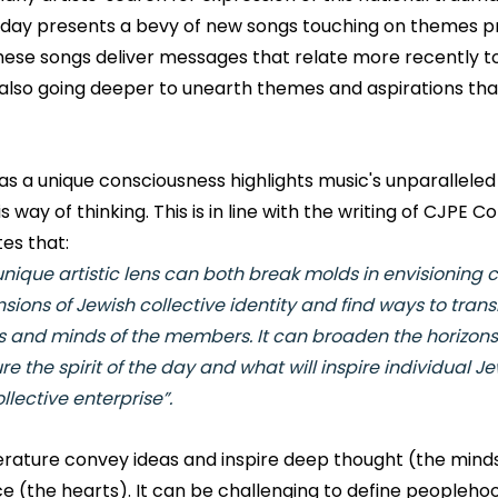
oday presents a bevy of new songs touching on themes pr
These songs deliver messages that relate more recently t
e also going deeper to unearth themes and aspirations tha
 a unique consciousness highlights music's unparalleled a
way of thinking. This is in line with the writing of CJPE Co
es that:
unique artistic lens can both break molds in envisioning c
sions of Jewish collective identity and find ways to trans
s and minds of the members. It can broaden the horizons 
e the spirit of the day and what will inspire individual Je
llective enterprise”. 
terature convey ideas and inspire deep thought (the minds
e (the hearts). It can be challenging to define peoplehoo