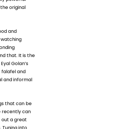
the original 
ood and 
 watching 
onding 
 that. It is the 
 Eyal Golan’s 
 falafel and 
l and informal 
gs that can be 
 recently can 
 out a great 
. Tuning into 