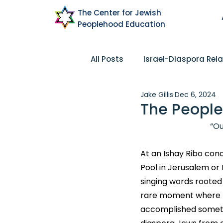
The Center for Jewish
Peoplehood Education
All Posts
Israel-Diaspora Rela
Jake Gillis
Dec 6, 2024
Pluralism
Community
The People
“Ou
Peoplehood
Research
At an Ishay Ribo conc
Pool in Jerusalem or
singing words rooted 
rare moment where mu
accomplished somethin