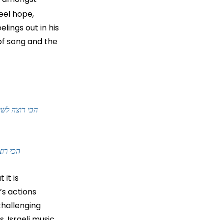
eel hope, 
lings out in his 
of song and the 
rongly and to hold your hand
s okay to love
it is 
’s actions 
challenging 
 Israeli music 