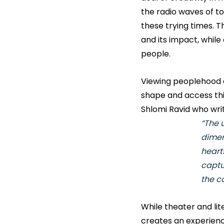
the radio waves of t
these trying times. 
and its impact, whil
people.
Viewing peoplehood as
shape and access this 
Shlomi Ravid who writ
“The 
dimen
heart
captur
the co
While theater and li
creates an experienc