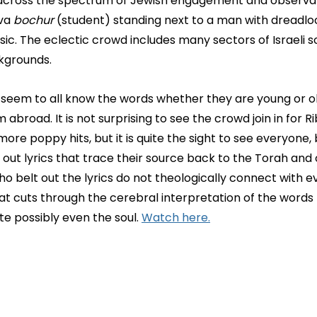
across the spectrum of Jewish engagement and observan
va 
bochur
 (student) standing next to a man with dreadlo
ic. The eclectic crowd includes many sectors of Israeli s
kgrounds.
seem to all know the words whether they are young or old,
om abroad. It is not surprising to see the crowd join in for R
ore poppy hits, but it is quite the sight to see everyone, b
 out lyrics that trace their source back to the Torah and
ho belt out the lyrics do not theologically connect with ev
at cuts through the cerebral interpretation of the words 
e possibly even the soul. 
Watch here.