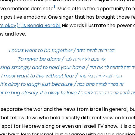
¹
tive emotions dominate
. Music offers the opportunity to f
er positive emotions. One singer that has brought those fee
’s okay)”, is Benaia Barabi.
His words illustrate the power 
s and love.
הכי רוצה להיות ביחד / I most want to be together
אף פעם לא להיות לבד / To never be alone
הכי רוצה לשיר חזק להחזיק לך את היד / I most want to sing st
הכי רוצה לחיות בלי פחד / I most want to live without fear
זה בסדר לצחוק סתם ככה / It’s okay to laugh just because
הכי רוצה לחבק קרוב זה בסדר לאהוב / I most want to hug closely, it’
o separate the war and the news from Israel in general, but 
that fellow Jews who hold a vastly different view on Israel
t spot for Hebrew slang or even an Israeli TV show. It is a 
 have love for Israel, but disagree with certain decisions.