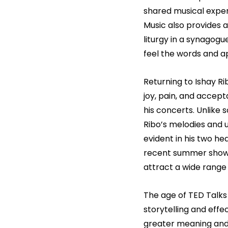
shared musical experi
Music also provides 
liturgy in a synagogue
feel the words and a
Returning to Ishay Ri
joy, pain, and accept
his concerts. Unlike 
Ribo’s melodies and u
evident in his two he
recent summer show t
attract a wide range 
The age of TED Talks
storytelling and effe
greater meaning and 