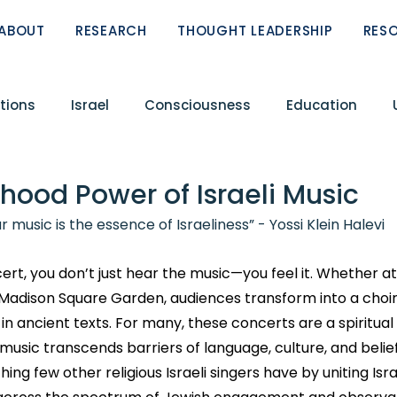
ABOUT
RESEARCH
THOUGHT LEADERSHIP
RES
tions
Israel
Consciousness
Education
Conflict
Circle of Fellows
Featured Research R
hood Power of Israeli Music
r music is the essence of Israeliness” - Yossi Klein Halevi
ReST
Peoplehood Papers
Zionism
ert, you don’t just hear the music—you feel it. Whether at
 Madison Square Garden, audiences transform into a choir
in ancient texts. For many, these concerts are a spiritual
sic transcends barriers of language, culture, and belief
g few other religious Israeli singers have by uniting Isra