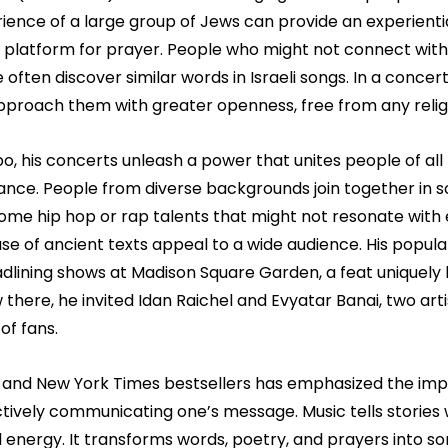
ence of a large group of Jews can provide an experiential
a platform for prayer. People who might not connect with
 often discover similar words in Israeli songs. In a concert
pproach them with greater openness, free from any relig
bo, his concerts unleash a power that unites people of all
ance. People from diverse backgrounds join together in s
some hip hop or rap talents that might not resonate with
se of ancient texts appeal to a wide audience. His popular
adlining shows at Madison Square Garden, a feat uniquely h
here, he invited Idan Raichel and Evyatar Banai, two arti
of fans.
 and New York Times bestsellers has emphasized the imp
ctively communicating one’s message. Music tells stories 
energy. It transforms words, poetry, and prayers into s