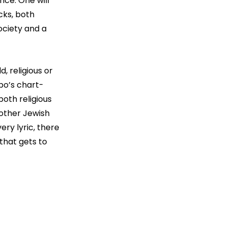
ce. One will 
cks, both 
ociety and a 
 religious or 
ibo’s chart-
oth religious 
 other Jewish 
ery lyric, there 
that gets to 