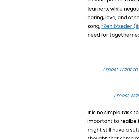
learners, while nega
caring, love, and oth
song,
“Zeh b’seder (It
need for togethernes
It is no simple task t
important to realize 
might still have a sof
thought that some may