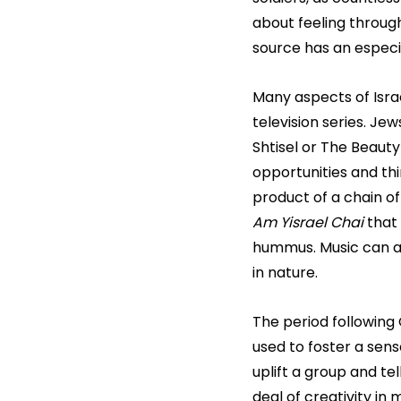
about feeling through
source has an especi
Many aspects of Israe
television series. J
Shtisel or The Beaut
opportunities and thi
product of a chain of
Am Yisrael Chai
 that
hummus. Music can als
in nature.
The period following 
used to foster a sen
uplift a group and te
deal of creativity in 