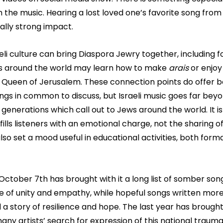
 the music. Hearing a lost loved one’s favorite song from 
ally strong impact.
li culture can bring Diaspora Jewry together, including f
ews around the world may learn how to make 
arais 
or enjoy
y Queen of Jerusalem. These connection points do offer b
ngs in common to discuss, but Israeli music goes far beyond
 generations which call out to Jews around the world. It is
 fills listeners with an emotional charge, not the sharing of
o set a mood useful in educational activities, both forma
October 7th has brought with it a long list of somber son
se of unity and empathy, while hopeful songs written more
ll a story of resilience and hope. The last year has brought
many artists’ search for expression of this national trauma