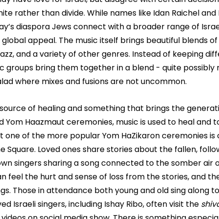
nite rather than divide. While names like Idan Raichel an
y’s diaspora Jews connect with a broader range of Israel
g global appeal. The music itself brings beautiful blends of
jazz, and a variety of other genres. Instead of keeping dif
 groups bring them together in a blend - quite possibly 
salad where mixes and fusions are not uncommon.
 a source of healing and something that brings the generat
 Yom Haazmaut ceremonies, music is used to heal and to
at one of the more popular Yom HaZikaron ceremonies is c
the Square. Loved ones share stories about the fallen, fol
own singers sharing a song connected to the somber air o
 feel the hurt and sense of loss from the stories, and th
ngs. Those in attendance both young and old sing along to
ed Israeli singers, including Ishay Ribo, often visit the 
shiv
s videos on social media show. There is something especia