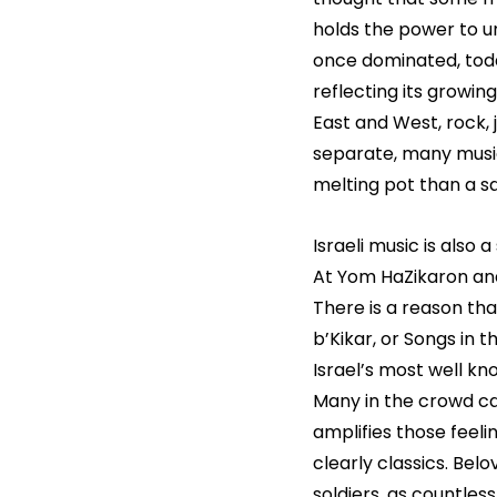
holds the power to u
once dominated, toda
reflecting its growin
East and West, rock, 
separate, many music
melting pot than a 
Israeli music is also
At Yom HaZikaron and
There is a reason th
b’Kikar, or Songs in 
Israel’s most well kn
Many in the crowd can
amplifies those feeli
clearly classics. Belov
soldiers, as countles