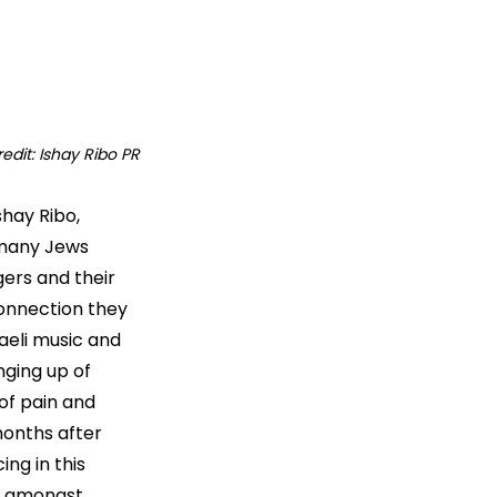
edit: Ishay Ribo PR
shay Ribo, 
 many Jews 
ers and their 
connection they 
aeli music and 
ging up of 
f pain and 
months after 
ng in this 
ow amongst 