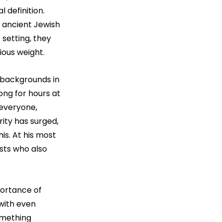
 definition. 
 ancient Jewish 
 setting, they 
ious weight.
 backgrounds in 
ong for hours at 
 everyone, 
ity has surged, 
is. At his most 
sts who also 
ortance of 
with even 
omething 