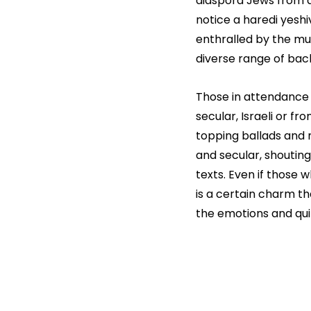
diaspora Jews from 
notice a haredi yeshi
enthralled by the mus
diverse range of bac
Those in attendance 
secular, Israeli or fr
topping ballads and m
and secular, shouting
texts. Even if those w
is a certain charm th
the emotions and quit